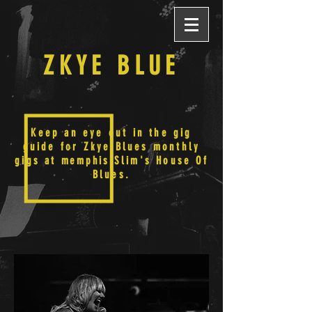
ZKYE BLUE
Keep an eye out in the gig
guide for Zkye Blues monthly
gigs at
memphis
Slim's House Of
Blues.