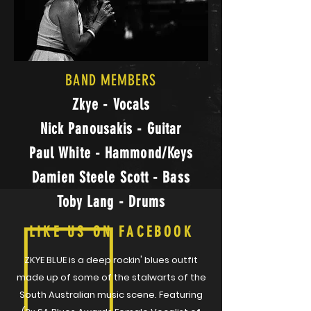
BAND MEMBERS
Zkye - Vocals
Nick Panousakis - Guitar
Paul White - Hammond/Keys
Damien Steele Scott - Bass
Toby Lang - Drums
LIKE US ON FACEBOOK
ZKYE BLUE is a deep rockin' blues outfit
made up of some of the stalwarts of the
South Australian music scene. Featuring