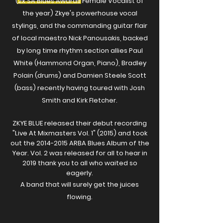
(2x SA Blues Awards Female Vocalist of
the year) Zkye's powerhouse vocal
stylings, and the commanding guitar flair
of local maestro Nick Panousakis, backed
by long time rhythm section allies Paul
White (Hammond Organ, Piano), Bradley
Polain (drums) and Damien Steele Scott
(bass) recently having toured with Josh
Smith and Kirk Fletcher.
ZKYE BLUE released their debut recording
"Live At Mixmasters Vol. 1" (2015) and took
out the
2014-2015
ARBA Blues Album of the
Year. Vol. 2 was released for all to hear in
2019 thank you to all
who
waited so
eagerly.
A band that will surely get the juices
flowing.